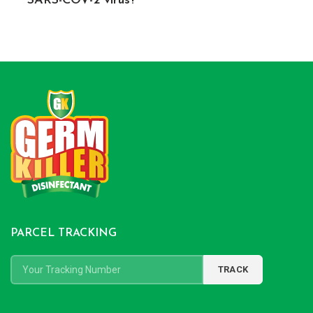
SARS-COV-2 virus?
PARCEL TRACKING