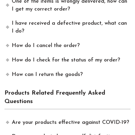
One of the items is wrongly delivered, how can
I get my correct order?
I have received a defective product, what can
I do?
How do I cancel the order?
How do I check for the status of my order?
How can I return the goods?
Products Related Frequently Asked
Questions
Are your products effective against COVID-19?