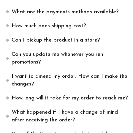
What are the payments methods available?
How much does shipping cost?
Can I pickup the product in a store?
Can you update me whenever you run
promotions?
I want to amend my order. How can I make the
changes?
How long will it take for my order to reach me?
What happened if I have a change of mind
after receiving the order?