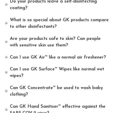
Do your products leave a self-disinfecting
coating?
What is so special about GK products compare
to other disinfectants?
Are your products safe to skin? Can people
with sensitive skin use them?
Can I use GK Air™ like a normal air freshener?
Can I use GK Surface™ Wipes like normal wet
wipes?
Can GK Concentrate™ be used to wash baby
clothing?
Can GK Hand Sanitiser™ effective against the