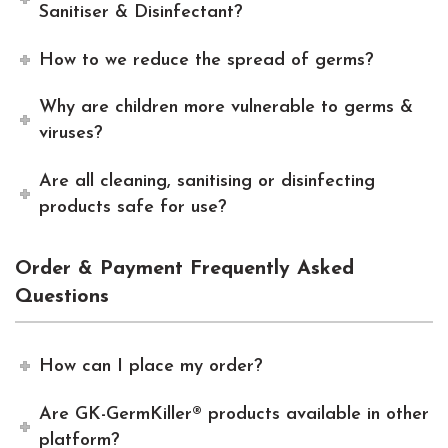
Sanitiser & Disinfectant?
How to we reduce the spread of germs?
Why are children more vulnerable to germs &
viruses?
Are all cleaning, sanitising or disinfecting
products safe for use?
Order & Payment Frequently Asked
Questions
How can I place my order?
Are GK-GermKiller® products available in other
platform?