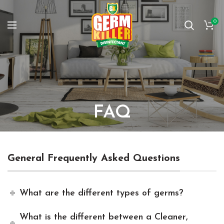
0
FAQ
General Frequently Asked Questions
What are the different types of germs?
What is the different between a Cleaner,