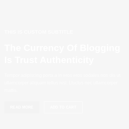
THIS IS CUSTOM SUBTITLE
The Currency Of Blogging
Is Trust Authenticity
Tempor adipiscing porta a in eros eros sodales non dis ut
ullamcorper aliquam tellus nisl. Lluctus nec ullamcorper
mattis.
READ MORE
ADD TO CART