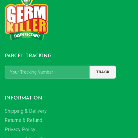
PARCEL TRACKING
INFORMATION
Shipping & Delivery
Returns & Refund
Privacy Policy