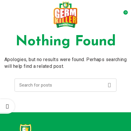
0
Nothing Found
Apologies, but no results were found. Perhaps searching
will help find a related post.