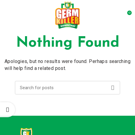
0
Nothing Found
Apologies, but no results were found. Perhaps searching
will help find a related post.