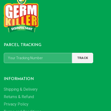
PARCEL TRACKING
INFORMATION
Shipping & Delivery
Returns & Refund
Privacy Policy