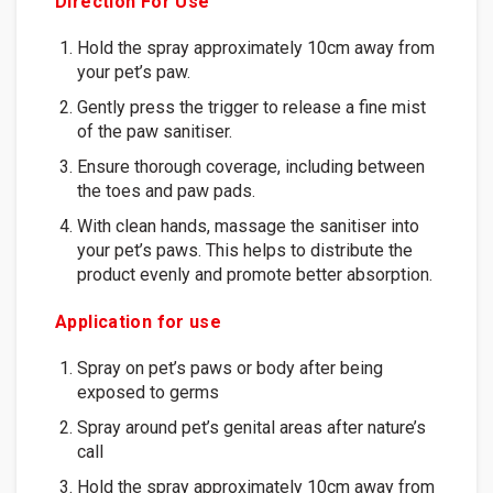
Direction For Use
Hold the spray approximately 10cm away from
your pet’s paw.
Gently press the trigger to release a fine mist
of the paw sanitiser.
Ensure thorough coverage, including between
the toes and paw pads.
With clean hands, massage the sanitiser into
your pet’s paws. This helps to distribute the
product evenly and promote better absorption.
Application for use
Spray on pet’s paws or body after being
exposed to germs
Spray around pet’s genital areas after nature’s
call
Hold the spray approximately 10cm away from