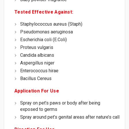
Tested Effective Against:
Staphylococcus aureus (Staph)
Pseudomonas aeruginosa
Escherichia coli (E.Coli)
Proteus vulgaris
Candida albicans
Aspergillus niger
Enterococcus hirae
Bacillus Cereus
Application For Use
Spray on pet’s paws or body after being
exposed to germs
Spray around pet’s genital areas after nature’s call