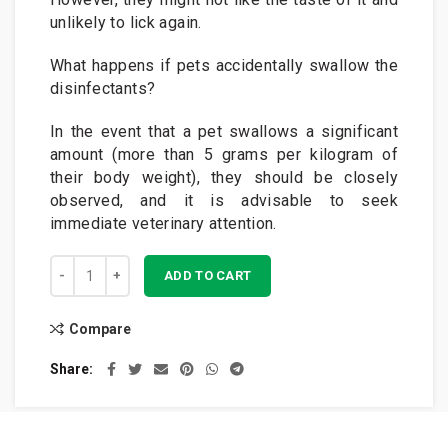
unlikely to lick again.
What happens if pets accidentally swallow the
disinfectants?
In the event that a pet swallows a significant
amount (more than 5 grams per kilogram of
their body weight), they should be closely
observed, and it is advisable to seek
immediate veterinary attention.
GK Paw Sanitiser™ 250ml quantity
ADD TO CART
Compare
Share