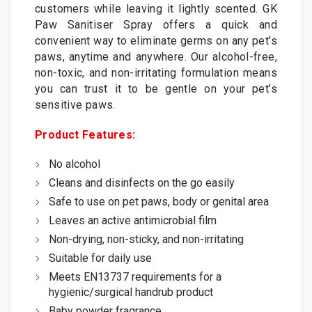
customers while leaving it lightly scented. GK
Paw Sanitiser Spray offers a quick and
convenient way to eliminate germs on any pet’s
paws, anytime and anywhere. Our alcohol-free,
non-toxic, and non-irritating formulation means
you can trust it to be gentle on your pet’s
sensitive paws.
Product Features:
No alcohol
Cleans and disinfects on the go easily
Safe to use on pet paws, body or genital area
Leaves an active antimicrobial film
Non-drying, non-sticky, and non-irritating
Suitable for daily use
Meets EN13737 requirements for a
hygienic/surgical handrub product
Baby powder fragrance