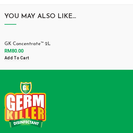
YOU MAY ALSO LIKE…
GK Concentrate™ 2L
RM
80.00
Add To Cart