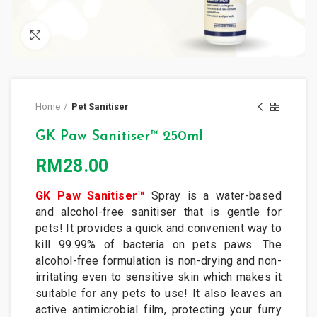
Click to enlarge
Home
Pet Sanitiser
GK Paw Sanitiser™ 250ml
RM
28.00
GK Paw Sanitiser™
Spray is a water-based
and alcohol-free sanitiser that is gentle for
pets! It provides a quick and convenient way to
kill 99.99% of bacteria on pets paws. The
alcohol-free formulation is non-drying and non-
irritating even to sensitive skin which makes it
suitable for any pets to use! It also leaves an
active antimicrobial film, protecting your furry