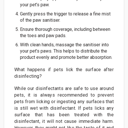
your pet’s paw.
Gently press the trigger to release a fine mist
of the paw sanitiser.
Ensure thorough coverage, including between
the toes and paw pads.
With clean hands, massage the sanitiser into
your pet’s paws. This helps to distribute the
product evenly and promote better absorption.
What happens if pets lick the surface after
disinfecting?
While our disinfectants are safe to use around
pets, it is always recommended to prevent
pets from licking or ingesting any surfaces that
is still wet with disinfectant. If pets licks any
surface that has been treated with the
disinfectant, it will not cause immediate harm.
However, they might not like the taste of it and