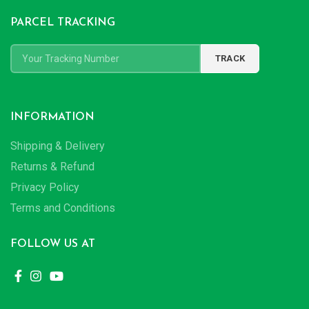
PARCEL TRACKING
INFORMATION
Shipping & Delivery
Returns & Refund
Privacy Policy
Terms and Conditions
FOLLOW US AT